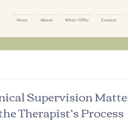
Home
About
What I Offer
Contact
ical Supervision Matte
the Therapist’s Process