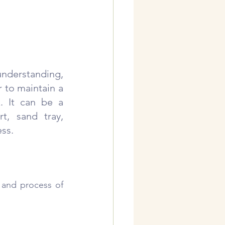
nderstanding, 
 to maintain a 
. It can be a 
, sand tray, 
ess.
 and process of 