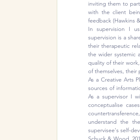
inviting them to part
with the client bei
feedback (Hawkins &
In supervision I 
supervision is a shar
their therapeutic rel
the wider systemic 
quality of their wor
of themselves, their 
As a Creative Arts Pl
sources of informati
As a supervisor I w
conceptualise cases,
countertransference
understand the the
supervisee's self-dev
Schuck & Wood, 2011