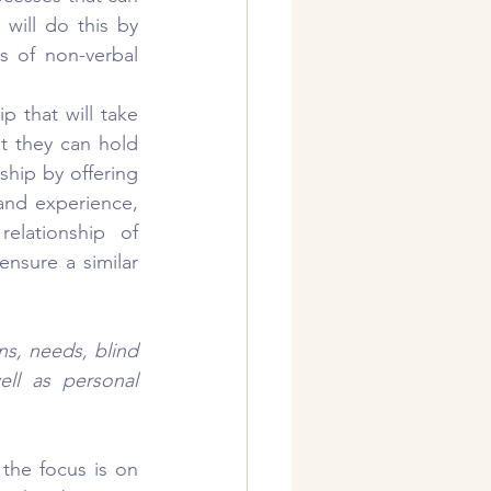
ill do this by 
 of non-verbal 
ip that will take 
at they can hold 
ship by offering 
and experience, 
lationship of 
nsure a similar 
s, needs, blind 
ll as personal 
the focus is on 