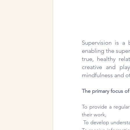
Supervision is a 
enabling the super
true, healthy rel
creative and pla
mindfulness and oth
The primary focus of
To provide a regular
their work,
 To develop understa