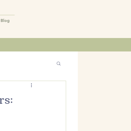
Blog
rs: