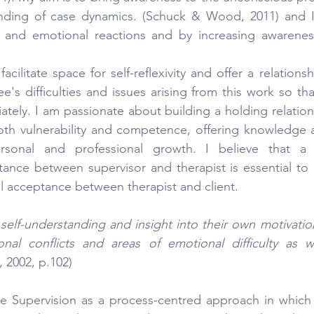
nding of case dynamics. (Schuck & Wood, 2011) and I w
al and emotional reactions and by increasing awareness
 facilitate space for self-reflexivity and offer a relationsh
e's difficulties and issues arising from this work so th
iately. I am passionate about building a holding relation
 both vulnerability and competence, offering knowledge 
sonal and professional growth. I believe that a re
ance between supervisor and therapist is essential to e
al acceptance between therapist and client.
 self-understanding and insight into their own motivation
onal conflicts and areas of emotional difficulty as we
, 2002, p.102)
ve Supervision as a process-centred approach in which 