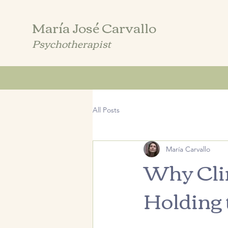
María José Carvallo
Psychotherapist
All Posts
María Carvallo
Why Clin
Holding 