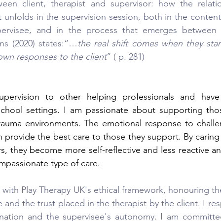
ween client, therapist and supervisor: how the relati
t unfolds in the supervision session, both in the content
ervisee, and in the process that emerges between s
ns (2020) states:“…
the real shift comes when they start
 own responses to the client
” ( p. 281)
supervision to other helping professionals and have
 school settings. I am passionate about supporting tho
trauma environments. The emotional response to challen
 provide the best care to those they support. By caring 
rs, they become more self-reflective and less reactive an
mpassionate type of care.
 with Play Therapy UK's ethical framework, honouring the 
and the trust placed in the therapist by the client. I resp
mination and the supervisee's autonomy. I am committe