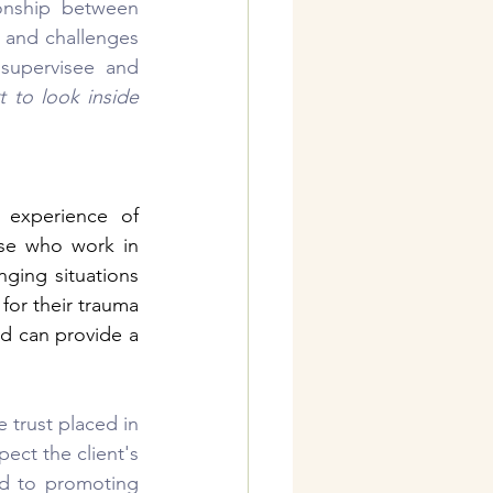
onship between 
 and challenges 
upervisee and 
 to look inside 
 experience of 
se who work in 
ging situations 
for their trauma 
d can provide a 
trust placed in 
ect the client's 
d to promoting 