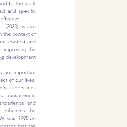
 and to the work 
d and specific 
ffective.
 (2020) where 
n the context of 
onal context and 
 improving the 
ing development 
ry are important 
t of our lives. 
lp supervisees 
o transference, 
experience and 
n enhances the 
Wilkins, 1995 on 
cesses that can 