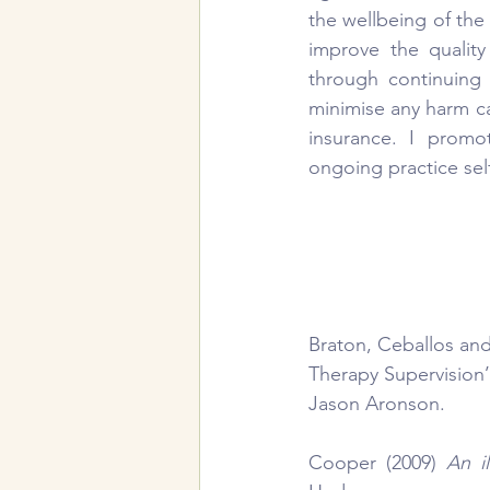
the wellbeing of the 
improve the qualit
through continuing 
minimise any harm cau
insurance. I promo
ongoing practice self
Braton, Ceballos and
Therapy Supervision’
Jason Aronson.
Cooper (2009) 
An i