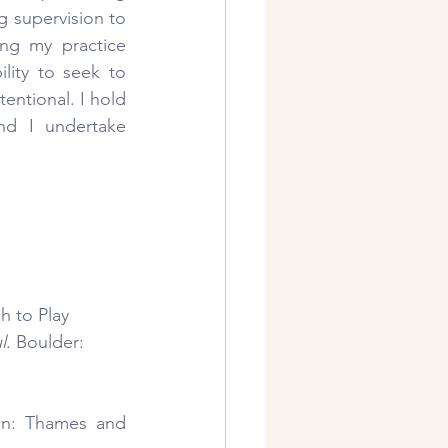
g supervision to 
ng my practice 
lity to seek to 
entional. I hold 
nd I undertake 
h to Play 
l
. Boulder: 
n: Thames and 