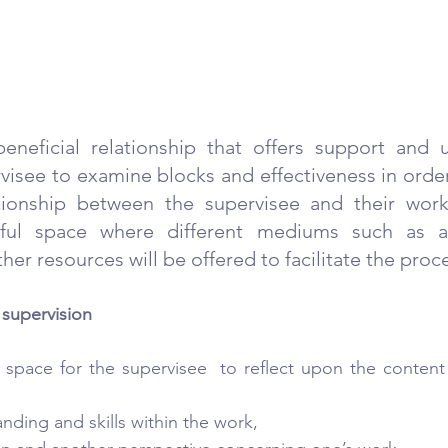
beneficial relationship that offers support and u
visee to examine blocks and effectiveness in order
ationship between the supervisee and their work
yful space where different mediums such as art
er resources will be offered to facilitate the proc
 supervision
 space for the supervisee  to reflect upon the content
nding and skills within the work,