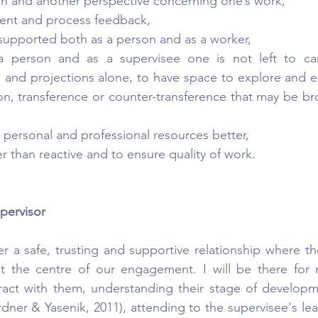
on and another perspective concerning one’s work,
tent and process feedback,
supported both as a person and as a worker,
a person and as a supervisee one is not left to car
ms and projections alone, to have space to explore and e
tion, transference or counter-transference that may be br
e personal and professional resources better,
r than reactive and to ensure quality of work.
pervisor
er a safe, trusting and supportive relationship where th
t the centre of our engagement. I will be there for m
ract with them, understanding their stage of developm
er & Yasenik, 2011), attending to the supervisee's lear