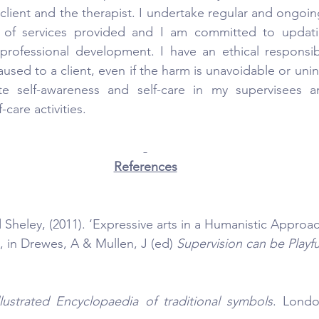
client and the therapist. I undertake regular and ongoin
y of services provided and I am committed to updati
professional development. I have an ethical responsibi
sed to a client, even if the harm is unavoidable or unint
te self-awareness and self-care in my supervisees a
-care activities.
References
 Sheley, (2011). ‘Expressive arts in a Humanistic Approac
, in Drewes, A & Mullen, J (ed) 
Supervision can be Playfu
llustrated Encyclopaedia of traditional symbols
. Londo