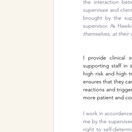
the interaction bet
supervisee and clien
brought by the sup
supervisor. As Hawki
themselves, at their
I provide clinical 
supporting staff in
high risk and high 
ensures that they can
reactions and trigge
more patient and co
I work in accordance
me by the supervisee 
right to self-deter