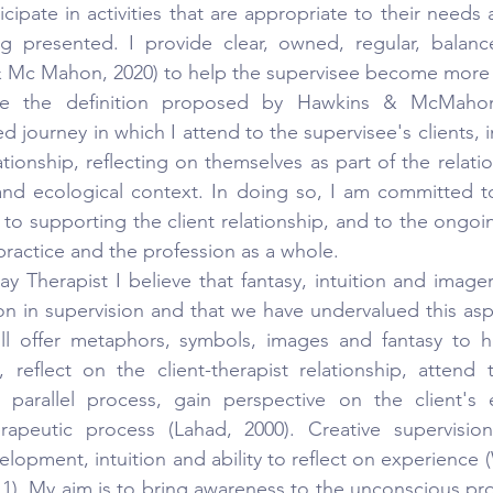
icipate in activities that are appropriate to their needs
ng presented. I provide clear, owned, regular, balance
 Mc Mahon, 2020) to help the supervisee become more e
use the definition proposed by Hawkins & McMahon
ed journey in which I attend to the supervisee's clients, i
ationship, reflecting on themselves as part of the relati
and ecological context. In doing so, I am committed to
k, to supporting the client relationship, and to the ongo
practice and the profession as a whole.
ay Therapist I believe that fantasy, intuition and image
on in supervision and that we have undervalued this aspec
ill offer metaphors, symbols, images and fantasy to he
 reflect on the client-therapist relationship, attend t
, parallel process, gain perspective on the client's 
rapeutic process (Lahad, 2000). Creative supervisio
elopment, intuition and ability to reflect on experience (
). My aim is to bring awareness to the unconscious pro