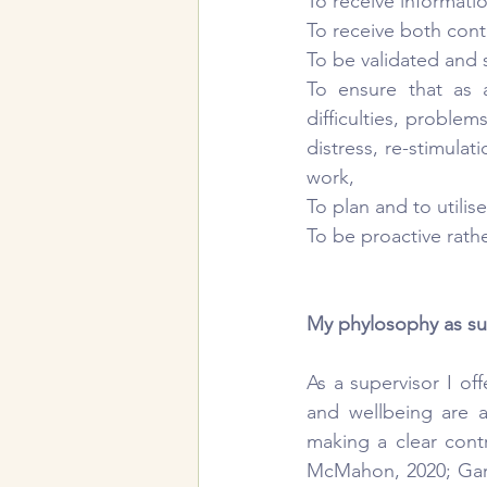
To receive informati
To receive both con
To be validated and 
To ensure that as 
difficulties, proble
distress, re-stimula
work,
To plan and to utilis
To be proactive rathe
My phylosophy as su
As a supervisor I off
and wellbeing are a
making a clear cont
McMahon, 2020; Gardn