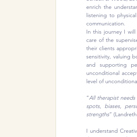
enrich the understa
listening to physic
communication.
In this journey I will
care of the supervise
their clients appropr
sensitivity, valuing
and supporting per
unconditional accept
level of uncondition
“
All therapist needs
spots, biases, pers
strengths
” (Landreth
I understand Creati