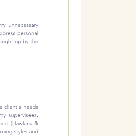
ry unnecessary 
xpress personal 
ought up by the 
e client's needs 
y supervisees, 
ent (Hawkins & 
ning styles and 